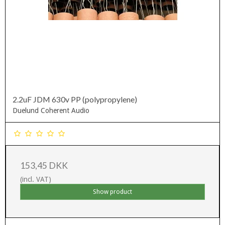
2.2uF JDM 630v PP (polypropylene)
Duelund Coherent Audio
153,45 DKK
(incl. VAT)
Show product