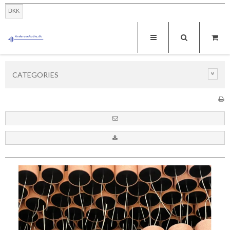
DKK
CATEGORIES