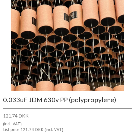
0.033uF JDM 630v PP (polypropylene)
121,74 DKK
(incl. VAT)
List price 121,74 DKK
(incl. VAT)