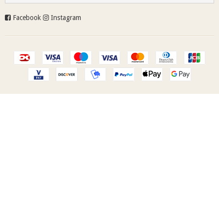
Facebook
Instagram