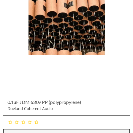
0.1uF JDM 630v PP (polypropylene)
Duelund Coherent Audio