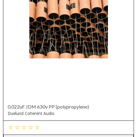
0.022uF JDM 630v PP (polypropylene)
Duelund Coherent Audio