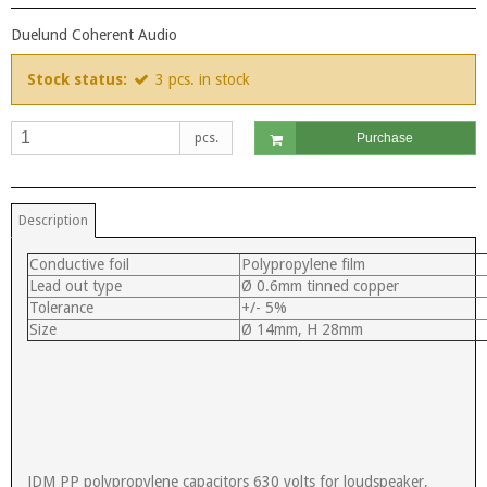
Duelund Coherent Audio
Stock status:
3
pcs.
in stock
pcs.
Purchase
Description
Conductive foil
Polypropylene film
Lead out type
Ø 0.6mm tinned copper
Tolerance
+/- 5%
Size
Ø 14mm, H 28mm
JDM PP polypropylene capacitors 630 volts for loudspeaker,