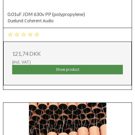
0.01uF JDM 630v PP (polypropylene)
Duelund Coherent Audio
121,74 DKK
(incl. VAT)
Show product