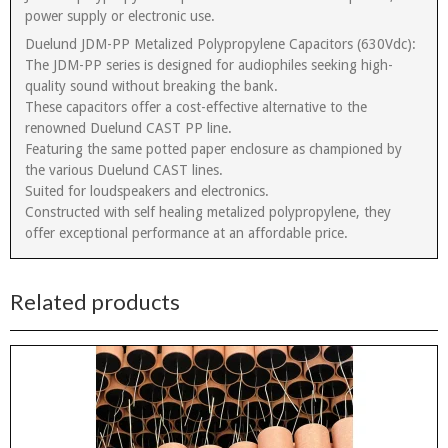
power supply or electronic use.
Duelund JDM-PP Metalized Polypropylene Capacitors (630Vdc):
The JDM-PP series is designed for audiophiles seeking high-
quality sound without breaking the bank.
These capacitors offer a cost-effective alternative to the
renowned Duelund CAST PP line.
Featuring the same potted paper enclosure as championed by
the various Duelund CAST lines.
Suited for loudspeakers and electronics.
Constructed with self healing metalized polypropylene, they
offer exceptional performance at an affordable price.
Related products