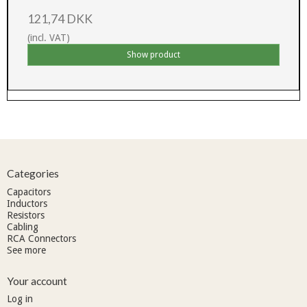
121,74 DKK
(incl. VAT)
Show product
Categories
Capacitors
Inductors
Resistors
Cabling
RCA Connectors
See more
Your account
Log in