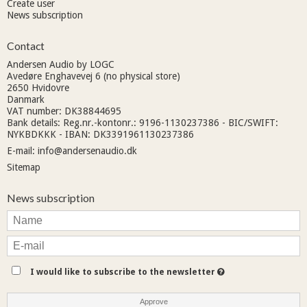
Create user
News subscription
Contact
Andersen Audio by LOGC
Avedøre Enghavevej 6 (no physical store)
2650 Hvidovre
Danmark
VAT number: DK38844695
Bank details: Reg.nr.-kontonr.: 9196-1130237386 - BIC/SWIFT:
NYKBDKKK - IBAN: DK3391961130237386
E-mail
:
info@andersenaudio.dk
Sitemap
News subscription
I would like to subscribe to the newsletter
Approve