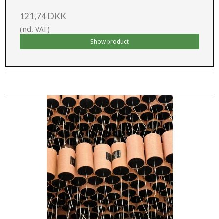
121,74 DKK
(incl. VAT)
Show product