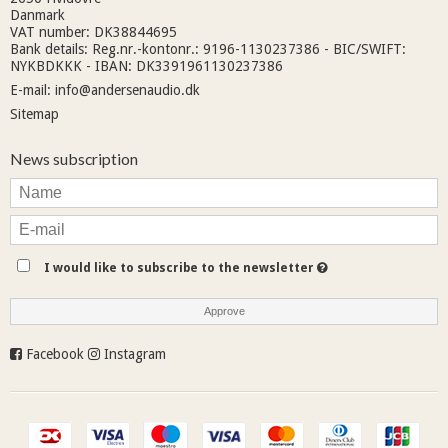
Danmark
VAT number: DK38844695
Bank details: Reg.nr.-kontonr.: 9196-1130237386 - BIC/SWIFT:
NYKBDKKK - IBAN: DK3391961130237386
E-mail
:
info@andersenaudio.dk
Sitemap
News subscription
I would like to subscribe to the newsletter
Approve
Facebook
Instagram