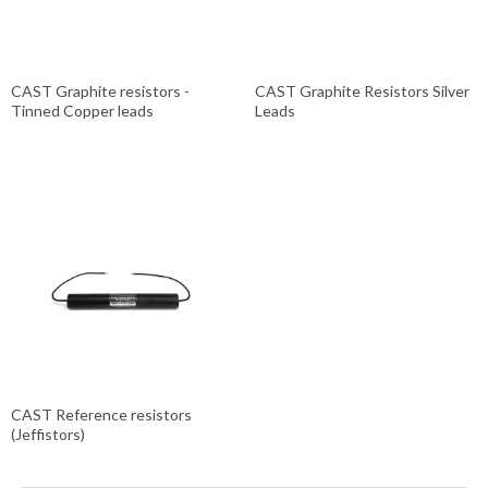
CAST Graphite resistors -
CAST Graphite Resistors Silver
Tinned Copper leads
Leads
CAST Reference resistors
(Jeffistors)