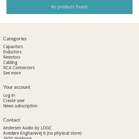
No products found.
Categories
Capacitors
Inductors
Resistors
Cabling
RCA Connectors
See more
Your account
Log in
Create user
News subscription
Contact
Andersen Audio by LOGC
Avedøre Enghavevej 6 (no physical store)
2650 Hvidovre