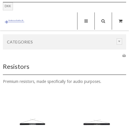
DKK
CATEGORIES
Resistors
Premium resistors, made specifically for audio purposes.